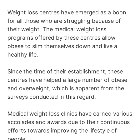
Weight loss centres have emerged as a boon
for all those who are struggling because of
their weight. The medical weight loss
programs offered by these centres allow
obese to slim themselves down and live a
healthy life.
Since the time of their establishment, these
centres have helped a large number of obese
and overweight, which is apparent from the
surveys conducted in this regard.
Medical weight loss clinics have earned various
accolades and awards due to their continuous
efforts towards improving the lifestyle of
people.