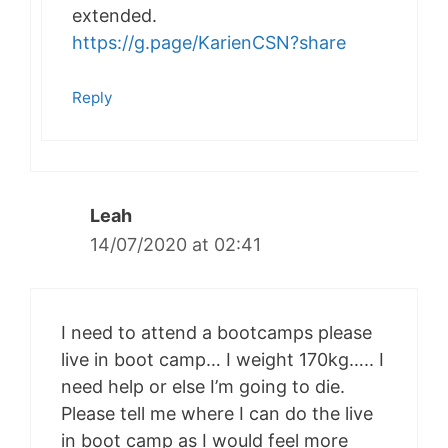
extended.
https://g.page/KarienCSN?share
Reply
Leah
14/07/2020 at 02:41
I need to attend a bootcamps please
live in boot camp… I weight 170kg….. I
need help or else I’m going to die.
Please tell me where I can do the live
in boot camp as I would feel more