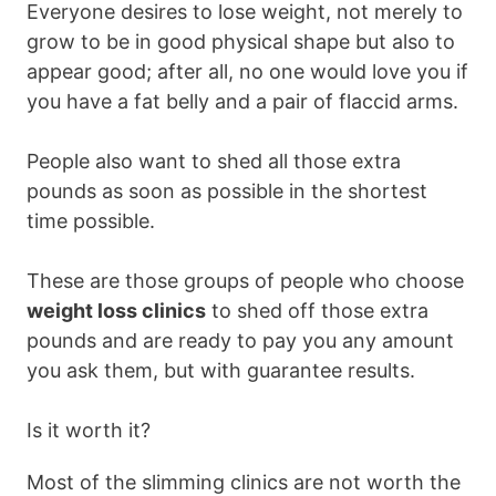
Everyone desires to lose weight, not merely to
grow to be in good physical shape but also to
appear good; after all, no one would love you if
you have a fat belly and a pair of flaccid arms.
People also want to shed all those extra
pounds as soon as possible in the shortest
time possible.
These are those groups of people who choose
weight loss clinics
to shed off those extra
pounds and are ready to pay you any amount
you ask them, but with guarantee results.
Is it worth it?
Most of the slimming clinics are not worth the