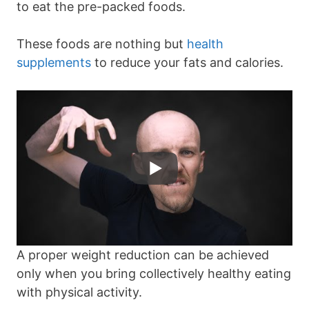
to eat the pre-packed foods.
These foods are nothing but
health
supplements
to reduce your fats and calories.
A proper weight reduction can be achieved
only when you bring collectively healthy eating
with physical activity.