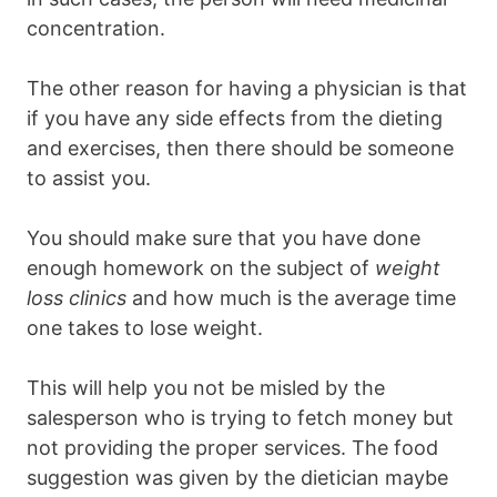
concentration.
The other reason for having a physician is that
if you have any side effects from the dieting
and exercises, then there should be someone
to assist you.
You should make sure that you have done
enough homework on the subject of
weight
loss clinics
and how much is the average time
one takes to lose weight.
This will help you not be misled by the
salesperson who is trying to fetch money but
not providing the proper services. The food
suggestion was given by the dietician maybe