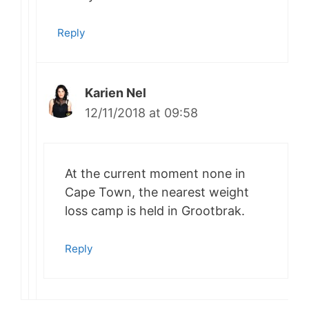
Reply
Karien Nel
12/11/2018 at 09:58
At the current moment none in
Cape Town, the nearest weight
loss camp is held in Grootbrak.
Reply