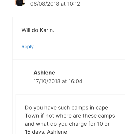
06/08/2018 at 10:12
Will do Karin.
Reply
Ashlene
17/10/2018 at 16:04
Do you have such camps in cape
Town if not where are these camps
and what do you charge for 10 or
15 days. Ashlene