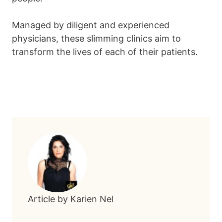
Managed by diligent and experienced
physicians, these slimming clinics aim to
transform the lives of each of their patients.
Article by Karien Nel