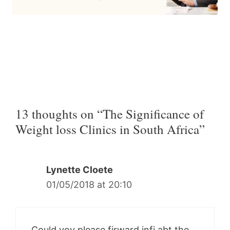
13 thoughts on “The Significance of
Weight loss Clinics in South Africa”
Lynette Cloete
01/05/2018 at 20:10
Could yoy please firward infi abt the