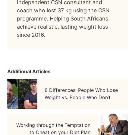
Independent CSN consultant and
coach who lost 37 kg using the CSN
programme. Helping South Africans
achieve realistic, lasting weight loss
since 2016.
Additional Articles
8 Differences: People Who Lose
Weight vs. People Who Don’t
Working through the Temptation
to Cheat on your Diet Plan