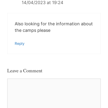
14/04/2023 at 19:24
Also looking for the information about
the camps please
Reply
Leave a Comment
Comment