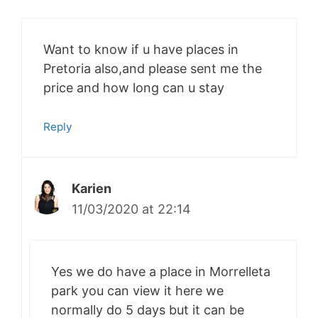
Want to know if u have places in
Pretoria also,and please sent me the
price and how long can u stay
Reply
Karien
11/03/2020 at 22:14
Yes we do have a place in Morrelleta
park you can view it here we
normally do 5 days but it can be