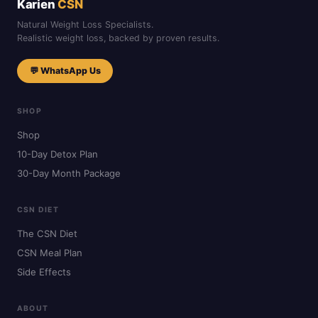
Karien
CSN
Natural Weight Loss Specialists.
Realistic weight loss, backed by proven results.
💬 WhatsApp Us
SHOP
Shop
10-Day Detox Plan
30-Day Month Package
CSN DIET
The CSN Diet
CSN Meal Plan
Side Effects
ABOUT