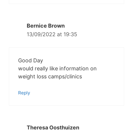
Bernice Brown
13/09/2022 at 19:35
Good Day
would really like information on
weight loss camps/clinics
Reply
Theresa Oosthuizen