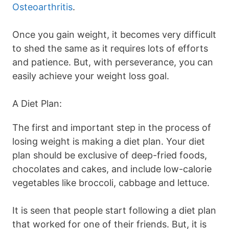
Osteoarthritis
.
Once you gain weight, it becomes very difficult
to shed the same as it requires lots of efforts
and patience. But, with perseverance, you can
easily achieve your weight loss goal.
A Diet Plan:
The first and important step in the process of
losing weight is making a diet plan. Your diet
plan should be exclusive of deep-fried foods,
chocolates and cakes, and include low-calorie
vegetables like broccoli, cabbage and lettuce.
It is seen that people start following a diet plan
that worked for one of their friends. But, it is