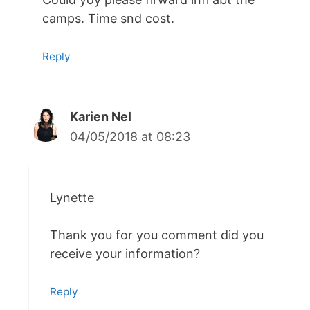
camps. Time snd cost.
Reply
Karien Nel
04/05/2018 at 08:23
Lynette
Thank you for you comment did you
receive your information?
Reply