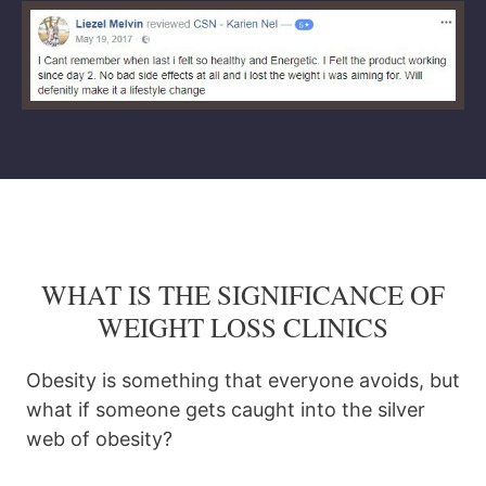
WHAT IS THE SIGNIFICANCE OF
WEIGHT LOSS CLINICS
Obesity is something that everyone avoids, but
what if someone gets caught into the silver
web of obesity?