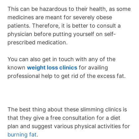
This can be hazardous to their health, as some
medicines are meant for severely obese
patients. Therefore, it is better to consult a
physician before putting yourself on self-
prescribed medication.
You can also get in touch with any of the
known
weight loss clinics
for availing
professional help to get rid of the excess fat.
The best thing about these slimming clinics is
that they give a free consultation for a diet
plan and suggest various physical activities for
burning fat
.