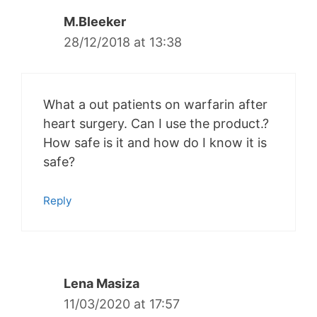
M.Bleeker
28/12/2018 at 13:38
What a out patients on warfarin after
heart surgery. Can I use the product.?
How safe is it and how do I know it is
safe?
Reply
Lena Masiza
11/03/2020 at 17:57