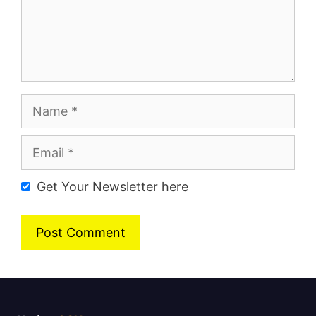
Name
Email
Get Your Newsletter here