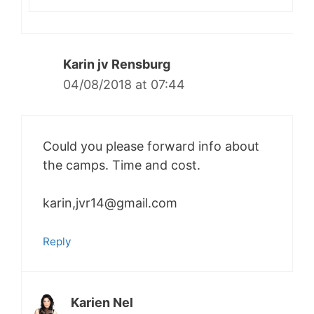
Karin jv Rensburg
04/08/2018 at 07:44
Could you please forward info about
the camps. Time and cost.
karin,jvr14@gmail.com
Reply
Karien Nel