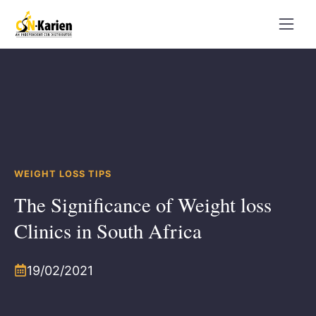
Skip
to
content
WEIGHT LOSS TIPS
The Significance of Weight loss
Clinics in South Africa
19/02/2021