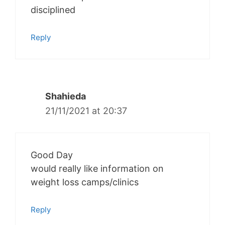
disciplined
Reply
Shahieda
21/11/2021 at 20:37
Good Day
would really like information on
weight loss camps/clinics
Reply