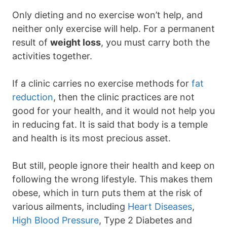
Only dieting and no exercise won’t help, and
neither only exercise will help. For a permanent
result of
weight loss
, you must carry both the
activities together.
If a clinic carries no exercise methods for
fat
reduction
, then the clinic practices are not
good for your health, and it would not help you
in reducing fat. It is said that body is a temple
and health is its most precious asset.
But still, people ignore their health and keep on
following the wrong lifestyle. This makes them
obese, which in turn puts them at the risk of
various ailments, including
Heart Diseases
,
High Blood Pressure
, Type 2 Diabetes and