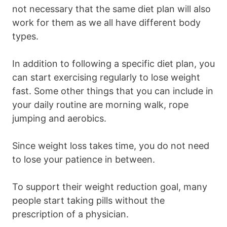
not necessary that the same diet plan will also
work for them as we all have different body
types.
In addition to following a specific diet plan, you
can start exercising regularly to lose weight
fast. Some other things that you can include in
your daily routine are morning walk, rope
jumping and aerobics.
Since weight loss takes time, you do not need
to lose your patience in between.
To support their weight reduction goal, many
people start taking pills without the
prescription of a physician.