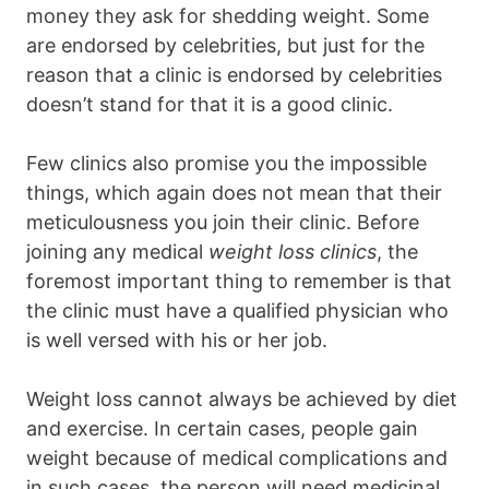
money they ask for shedding weight. Some
are endorsed by celebrities, but just for the
reason that a clinic is endorsed by celebrities
doesn’t stand for that it is a good clinic.
Few clinics also promise you the impossible
things, which again does not mean that their
meticulousness you join their clinic. Before
joining any medical
weight loss clinics
, the
foremost important thing to remember is that
the clinic must have a qualified physician who
is well versed with his or her job.
Weight loss cannot always be achieved by diet
and exercise. In certain cases, people gain
weight because of medical complications and
in such cases, the person will need medicinal