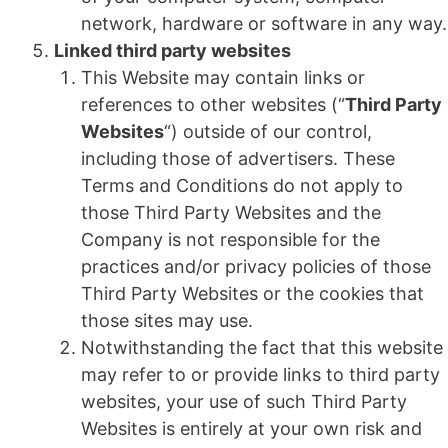
network, hardware or software in any way.
Linked third party websites
This Website may contain links or
references to other websites (“
Third Party
Websites
“) outside of our control,
including those of advertisers. These
Terms and Conditions do not apply to
those Third Party Websites and the
Company is not responsible for the
practices and/or privacy policies of those
Third Party Websites or the cookies that
those sites may use.
Notwithstanding the fact that this website
may refer to or provide links to third party
websites, your use of such Third Party
Websites is entirely at your own risk and