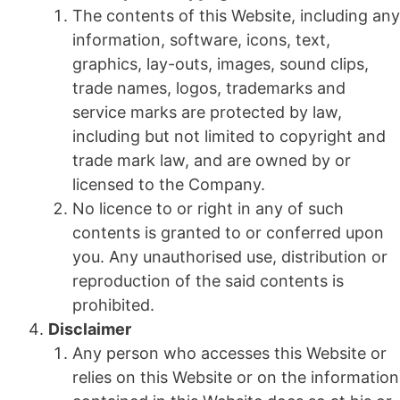
The contents of this Website, including any
information, software, icons, text,
graphics, lay-outs, images, sound clips,
trade names, logos, trademarks and
service marks are protected by law,
including but not limited to copyright and
trade mark law, and are owned by or
licensed to the Company.
No licence to or right in any of such
contents is granted to or conferred upon
you. Any unauthorised use, distribution or
reproduction of the said contents is
prohibited.
Disclaimer
Any person who accesses this Website or
relies on this Website or on the information