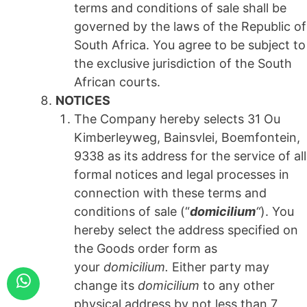
terms and conditions of sale shall be
governed by the laws of the Republic of
South Africa. You agree to be subject to
the exclusive jurisdiction of the South
African courts.
NOTICES
The Company hereby selects 31 Ou
Kimberleyweg, Bainsvlei, Boemfontein,
9338 as its address for the service of all
formal notices and legal processes in
connection with these terms and
conditions of sale (“
domicilium
“
). You
hereby select the address specified on
the Goods order form as
your
domicilium.
Either party may
change its
domicilium
to any other
physical address by not less than 7