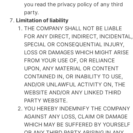
you read the privacy policy of any third
party.
Limitation of liability
THE COMPANY SHALL NOT BE LIABLE
FOR ANY DIRECT, INDIRECT, INCIDENTAL,
SPECIAL OR CONSEQUENTIAL INJURY,
LOSS OR DAMAGES WHICH MIGHT ARISE
FROM YOUR USE OF, OR RELIANCE
UPON, ANY MATERIAL OR CONTENT
CONTAINED IN, OR INABILITY TO USE,
AND/OR UNLAWFUL ACTIVITY ON, THE
WEBSITE AND/OR ANY LINKED THIRD
PARTY WEBSITE.
YOU HEREBY INDEMNIFY THE COMPANY
AGAINST ANY LOSS, CLAIM OR DAMAGE
WHICH MAY BE SUFFERED BY YOURSELF
OR ANY THIRD PARTY ARISING IN ANY