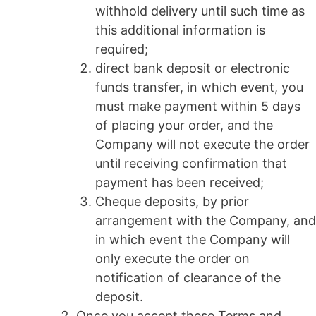
withhold delivery until such time as
this additional information is
required;
direct bank deposit or electronic
funds transfer, in which event, you
must make payment within 5 days
of placing your order, and the
Company will not execute the order
until receiving confirmation that
payment has been received;
Cheque deposits, by prior
arrangement with the Company, and
in which event the Company will
only execute the order on
notification of clearance of the
deposit.
Once you accept these Terms and