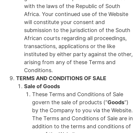
with the laws of the Republic of South
Africa. Your continued use of the Website
will constitute your consent and
submission to the jurisdiction of the South
African courts regarding all proceedings,
transactions, applications or the like
instituted by either party against the other,
arising from any of these Terms and
Conditions.
TERMS AND CONDITIONS OF SALE
Sale of Goods
These Terms and Conditions of Sale
govern the sale of products (“
Goods
“)
by the Company to you via the Website.
The Terms and Conditions of Sale are in
addition to the terms and conditions of