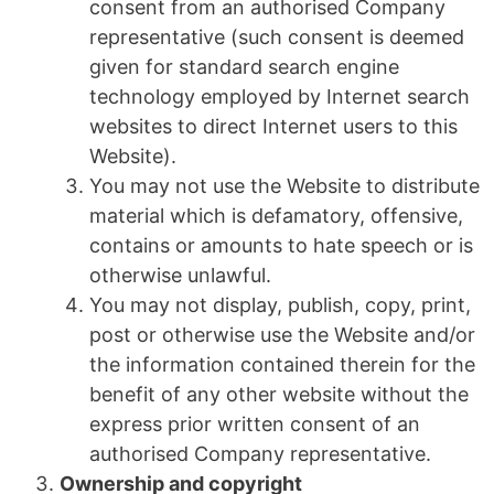
consent from an authorised Company
representative (such consent is deemed
given for standard search engine
technology employed by Internet search
websites to direct Internet users to this
Website).
You may not use the Website to distribute
material which is defamatory, offensive,
contains or amounts to hate speech or is
otherwise unlawful.
You may not display, publish, copy, print,
post or otherwise use the Website and/or
the information contained therein for the
benefit of any other website without the
express prior written consent of an
authorised Company representative.
Ownership and copyright