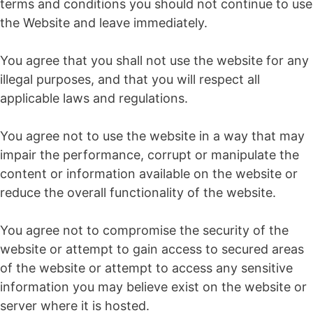
terms and conditions you should not continue to use
the Website and leave immediately.
You agree that you shall not use the website for any
illegal purposes, and that you will respect all
applicable laws and regulations.
You agree not to use the website in a way that may
impair the performance, corrupt or manipulate the
content or information available on the website or
reduce the overall functionality of the website.
You agree not to compromise the security of the
website or attempt to gain access to secured areas
of the website or attempt to access any sensitive
information you may believe exist on the website or
server where it is hosted.