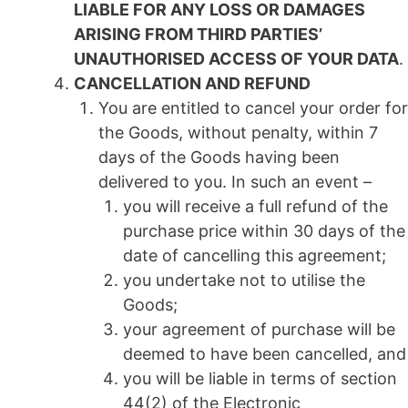
LIABLE FOR ANY LOSS OR DAMAGES
ARISING FROM THIRD PARTIES’
UNAUTHORISED ACCESS OF YOUR DATA
.
CANCELLATION AND REFUND
You are entitled to cancel your order for
the Goods, without penalty, within 7
days of the Goods having been
delivered to you. In such an event –
you will receive a full refund of the
purchase price within 30 days of the
date of cancelling this agreement;
you undertake not to utilise the
Goods;
your agreement of purchase will be
deemed to have been cancelled, and
you will be liable in terms of section
44(2) of the Electronic