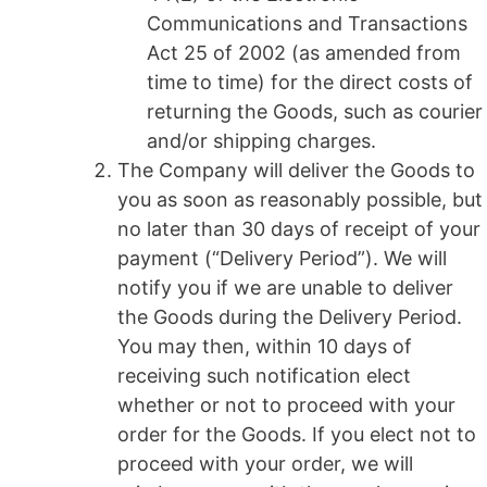
Communications and Transactions
Act 25 of 2002 (as amended from
time to time) for the direct costs of
returning the Goods, such as courier
and/or shipping charges.
The Company will deliver the Goods to
you as soon as reasonably possible, but
no later than 30 days of receipt of your
payment (“Delivery Period”). We will
notify you if we are unable to deliver
the Goods during the Delivery Period.
You may then, within 10 days of
receiving such notification elect
whether or not to proceed with your
order for the Goods. If you elect not to
proceed with your order, we will