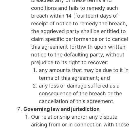
breaches any of these terms and
conditions and fails to remedy such
breach within 14 (fourteen) days of
receipt of notice to remedy the breach,
the aggrieved party shall be entitled to
claim specific performance or to cancel
this agreement forthwith upon written
notice to the defaulting party, without
prejudice to its right to recover:
any amounts that may be due to it in
terms of this agreement; and
any loss or damage suffered as a
consequence of the breach or the
cancellation of this agreement.
Governing law and jurisdiction
Our relationship and/or any dispute
arising from or in connection with these