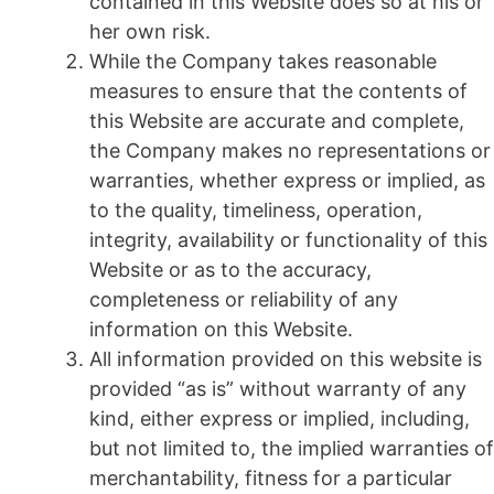
contained in this Website does so at his or
her own risk.
While the Company takes reasonable
measures to ensure that the contents of
this Website are accurate and complete,
the Company makes no representations or
warranties, whether express or implied, as
to the quality, timeliness, operation,
integrity, availability or functionality of this
Website or as to the accuracy,
completeness or reliability of any
information on this Website.
All information provided on this website is
provided “as is” without warranty of any
kind, either express or implied, including,
but not limited to, the implied warranties of
merchantability, fitness for a particular