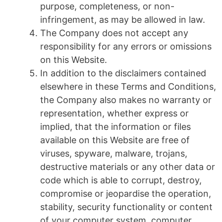
purpose, completeness, or non-
infringement, as may be allowed in law.
The Company does not accept any
responsibility for any errors or omissions
on this Website.
In addition to the disclaimers contained
elsewhere in these Terms and Conditions,
the Company also makes no warranty or
representation, whether express or
implied, that the information or files
available on this Website are free of
viruses, spyware, malware, trojans,
destructive materials or any other data or
code which is able to corrupt, destroy,
compromise or jeopardise the operation,
stability, security functionality or content
of your computer system, computer