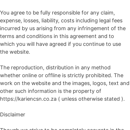
You agree to be fully responsible for any claim,
expense, losses, liability, costs including legal fees
incurred by us arising from any infringement of the
terms and conditions in this agreement and to
which you will have agreed if you continue to use
the website.
The reproduction, distribution in any method
whether online or offline is strictly prohibited. The
work on the website and the images, logos, text and
other such information is the property of
https://kariencsn.co.za ( unless otherwise stated ).
Disclaimer