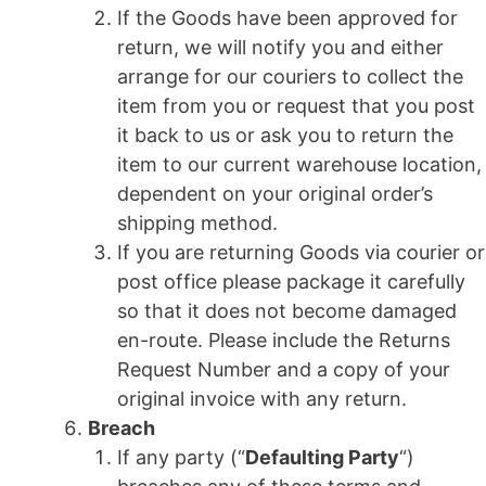
If the Goods have been approved for
return, we will notify you and either
arrange for our couriers to collect the
item from you or request that you post
it back to us or ask you to return the
item to our current warehouse location,
dependent on your original order’s
shipping method.
If you are returning Goods via courier or
post office please package it carefully
so that it does not become damaged
en-route. Please include the Returns
Request Number and a copy of your
original invoice with any return.
Breach
If any party (“
Defaulting Party
“)