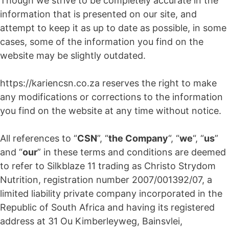
Though we strive to be completely accurate in the
information that is presented on our site, and
attempt to keep it as up to date as possible, in some
cases, some of the information you find on the
website may be slightly outdated.
https://kariencsn.co.za reserves the right to make
any modifications or corrections to the information
you find on the website at any time without notice.
All references to “
CSN
”, “
the Company
“, “
we
“, “
us
”
and “
our
” in these terms and conditions are deemed
to refer to Silkblaze 11 trading as Christo Strydom
Nutrition, registration number 2007/001392/07, a
limited liability private company incorporated in the
Republic of South Africa and having its registered
address at 31 Ou Kimberleyweg, Bainsvlei,