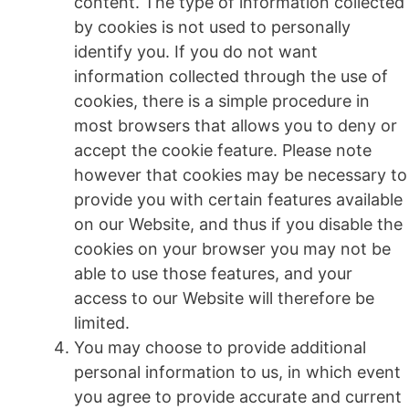
content. The type of information collected
by cookies is not used to personally
identify you. If you do not want
information collected through the use of
cookies, there is a simple procedure in
most browsers that allows you to deny or
accept the cookie feature. Please note
however that cookies may be necessary to
provide you with certain features available
on our Website, and thus if you disable the
cookies on your browser you may not be
able to use those features, and your
access to our Website will therefore be
limited.
You may choose to provide additional
personal information to us, in which event
you agree to provide accurate and current