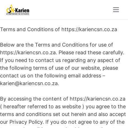
Skip
to
content
Terms and Conditions of https://kariencsn.co.za
Below are the Terms and Conditions for use of
https://kariencsn.co.za. Please read these carefully.
If you need to contact us regarding any aspect of
the following terms of use of our website, please
contact us on the following email address –
karien@kariencsn.co.za.
By accessing the content of https://kariencsn.co.za
( hereafter referred to as website ) you agree to the
terms and conditions set out herein and also accept
our Privacy Policy. If you do not agree to any of the