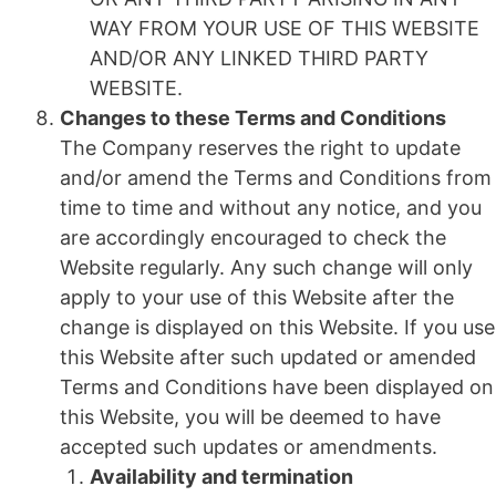
WAY FROM YOUR USE OF THIS WEBSITE
AND/OR ANY LINKED THIRD PARTY
WEBSITE.
Changes to these Terms and Conditions
The Company reserves the right to update
and/or amend the Terms and Conditions from
time to time and without any notice, and you
are accordingly encouraged to check the
Website regularly. Any such change will only
apply to your use of this Website after the
change is displayed on this Website. If you use
this Website after such updated or amended
Terms and Conditions have been displayed on
this Website, you will be deemed to have
accepted such updates or amendments.
Availability and termination