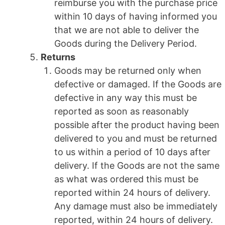
reimburse you with the purchase price
within 10 days of having informed you
that we are not able to deliver the
Goods during the Delivery Period.
Returns
Goods may be returned only when
defective or damaged. If the Goods are
defective in any way this must be
reported as soon as reasonably
possible after the product having been
delivered to you and must be returned
to us within a period of 10 days after
delivery. If the Goods are not the same
as what was ordered this must be
reported within 24 hours of delivery.
Any damage must also be immediately
reported, within 24 hours of delivery.