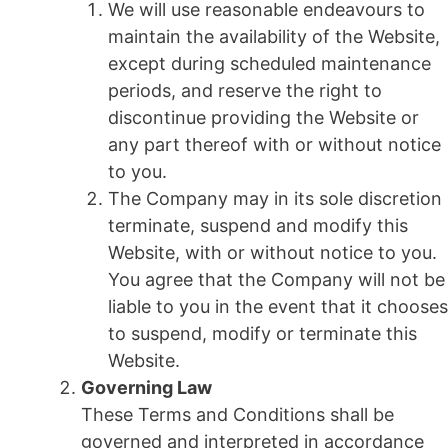
We will use reasonable endeavours to
maintain the availability of the Website,
except during scheduled maintenance
periods, and reserve the right to
discontinue providing the Website or
any part thereof with or without notice
to you.
The Company may in its sole discretion
terminate, suspend and modify this
Website, with or without notice to you.
You agree that the Company will not be
liable to you in the event that it chooses
to suspend, modify or terminate this
Website.
Governing Law
These Terms and Conditions shall be
governed and interpreted in accordance