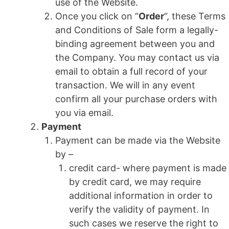
use of the Website.
Once you click on “
Order
“, these Terms
and Conditions of Sale form a legally-
binding agreement between you and
the Company. You may contact us via
email to obtain a full record of your
transaction. We will in any event
confirm all your purchase orders with
you via email.
Payment
Payment can be made via the Website
by –
credit card- where payment is made
by credit card, we may require
additional information in order to
verify the validity of payment. In
such cases we reserve the right to