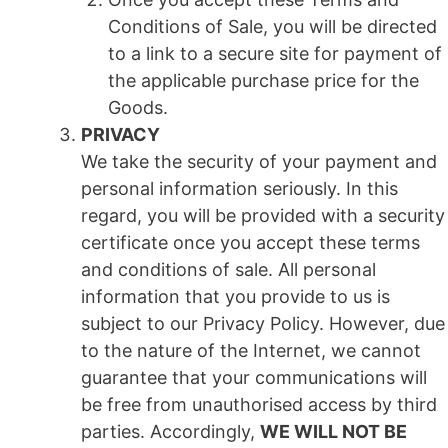
Conditions of Sale, you will be directed
to a link to a secure site for payment of
the applicable purchase price for the
Goods.
PRIVACY
We take the security of your payment and
personal information seriously. In this
regard, you will be provided with a security
certificate once you accept these terms
and conditions of sale. All personal
information that you provide to us is
subject to our Privacy Policy. However, due
to the nature of the Internet, we cannot
guarantee that your communications will
be free from unauthorised access by third
parties. Accordingly,
WE WILL NOT BE