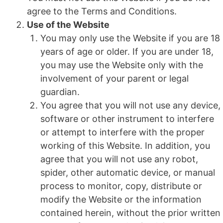
agree to the Terms and Conditions.
Use of the Website
You may only use the Website if you are 18
years of age or older. If you are under 18,
you may use the Website only with the
involvement of your parent or legal
guardian.
You agree that you will not use any device,
software or other instrument to interfere
or attempt to interfere with the proper
working of this Website. In addition, you
agree that you will not use any robot,
spider, other automatic device, or manual
process to monitor, copy, distribute or
modify the Website or the information
contained herein, without the prior written