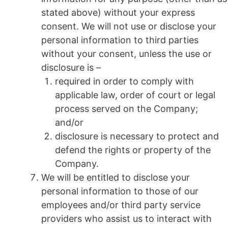
stated above) without your express
consent. We will not use or disclose your
personal information to third parties
without your consent, unless the use or
disclosure is –
required in order to comply with
applicable law, order of court or legal
process served on the Company;
and/or
disclosure is necessary to protect and
defend the rights or property of the
Company.
We will be entitled to disclose your
personal information to those of our
employees and/or third party service
providers who assist us to interact with