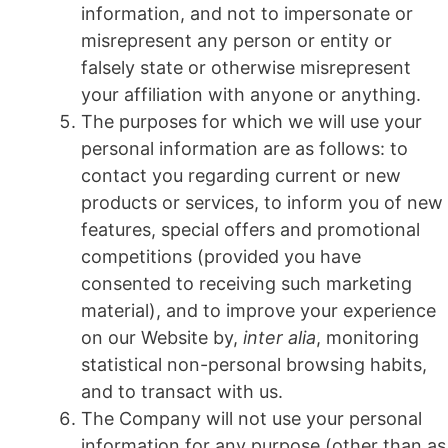
information, and not to impersonate or
misrepresent any person or entity or
falsely state or otherwise misrepresent
your affiliation with anyone or anything.
The purposes for which we will use your
personal information are as follows: to
contact you regarding current or new
products or services, to inform you of new
features, special offers and promotional
competitions (provided you have
consented to receiving such marketing
material), and to improve your experience
on our Website by,
inter alia
, monitoring
statistical non-personal browsing habits,
and to transact with us.
The Company will not use your personal
information for any purpose (other than as