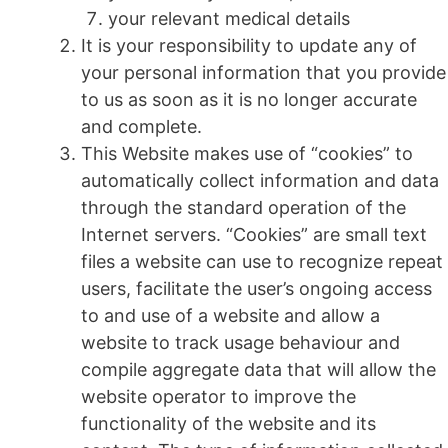
your relevant medical details
It is your responsibility to update any of
your personal information that you provide
to us as soon as it is no longer accurate
and complete.
This Website makes use of “cookies” to
automatically collect information and data
through the standard operation of the
Internet servers. “Cookies” are small text
files a website can use to recognize repeat
users, facilitate the user’s ongoing access
to and use of a website and allow a
website to track usage behaviour and
compile aggregate data that will allow the
website operator to improve the
functionality of the website and its