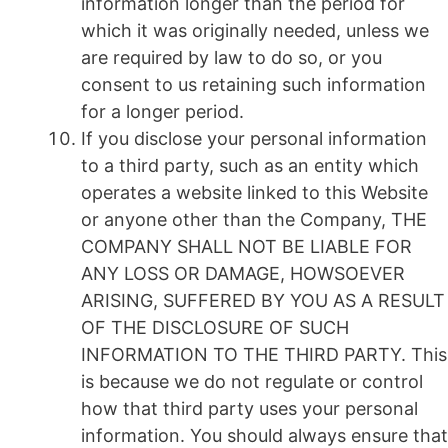
information longer than the period for
which it was originally needed, unless we
are required by law to do so, or you
consent to us retaining such information
for a longer period.
If you disclose your personal information
to a third party, such as an entity which
operates a website linked to this Website
or anyone other than the Company, THE
COMPANY SHALL NOT BE LIABLE FOR
ANY LOSS OR DAMAGE, HOWSOEVER
ARISING, SUFFERED BY YOU AS A RESULT
OF THE DISCLOSURE OF SUCH
INFORMATION TO THE THIRD PARTY. This
is because we do not regulate or control
how that third party uses your personal
information. You should always ensure that