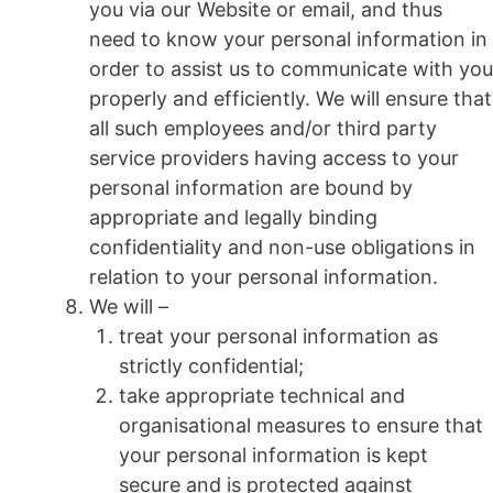
you via our Website or email, and thus
need to know your personal information in
order to assist us to communicate with you
properly and efficiently. We will ensure that
all such employees and/or third party
service providers having access to your
personal information are bound by
appropriate and legally binding
confidentiality and non-use obligations in
relation to your personal information.
We will –
treat your personal information as
strictly confidential;
take appropriate technical and
organisational measures to ensure that
your personal information is kept
secure and is protected against