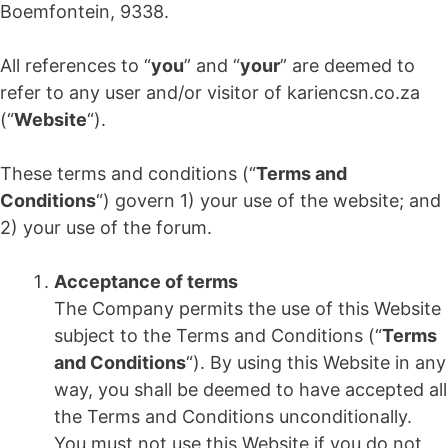
Boemfontein, 9338.
All references to “
you
” and “
your
” are deemed to
refer to any user and/or visitor of kariencsn.co.za
(“
Website
“).
These terms and conditions (“
Terms and
Conditions
“) govern 1) your use of the website; and
2) your use of the forum.
Acceptance of terms
The Company permits the use of this Website
subject to the Terms and Conditions (“
Terms
and Conditions
“). By using this Website in any
way, you shall be deemed to have accepted all
the Terms and Conditions unconditionally.
You must not use this Website if you do not