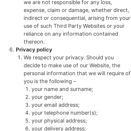
we are not responsible for any loss,
expense, claim or damage, whether direct,
indirect or consequential, arising from your
use of such Third Party Websites or your
reliance on any information contained
thereon.
Privacy policy
We respect your privacy. Should you
decide to make use of our Website, the
personal information that we will require of
you is the following –
your name and surname;
your gender;
your email address;
your telephone number(s);
your physical address;
your delivery address;