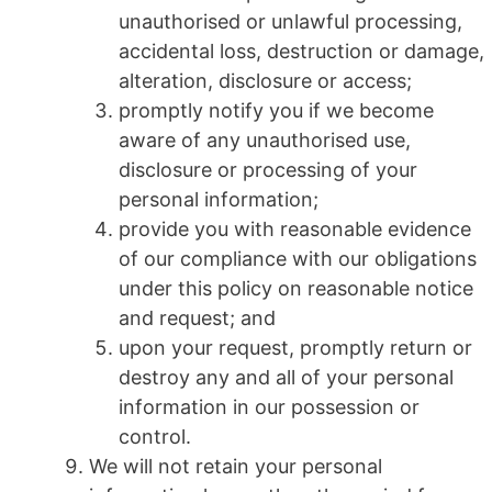
unauthorised or unlawful processing,
accidental loss, destruction or damage,
alteration, disclosure or access;
promptly notify you if we become
aware of any unauthorised use,
disclosure or processing of your
personal information;
provide you with reasonable evidence
of our compliance with our obligations
under this policy on reasonable notice
and request; and
upon your request, promptly return or
destroy any and all of your personal
information in our possession or
control.
We will not retain your personal