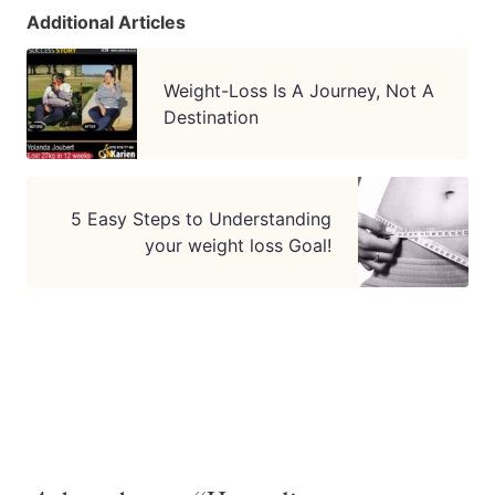
Additional Articles
Weight-Loss Is A Journey, Not A
Destination
5 Easy Steps to Understanding
your weight loss Goal!