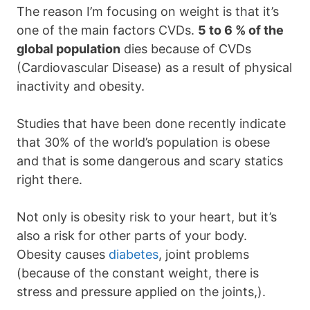
The reason I’m focusing on weight is that it’s
one of the main factors CVDs.
5 to 6 % of the
global population
dies because of CVDs
(Cardiovascular Disease) as a result of physical
inactivity and obesity.
Studies that have been done recently indicate
that 30% of the world’s population is obese
and that is some dangerous and scary statics
right there.
Not only is obesity risk to your heart, but it’s
also a risk for other parts of your body.
Obesity causes
diabetes
, joint problems
(because of the constant weight, there is
stress and pressure applied on the joints,).