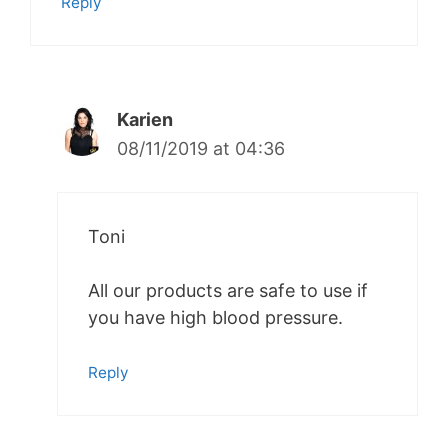
Reply
Karien
08/11/2019 at 04:36
Toni
All our products are safe to use if
you have high blood pressure.
Reply