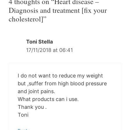
4 thoughts on “Heart disease –
Diagnosis and treatment [fix your
cholesterol]”
Toni Stella
17/11/2018 at 06:41
I do not want to reduce my weight
but ,suffer from high blood pressure
and joint pains.
What products can i use.
Thank you .
Toni