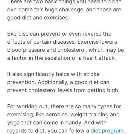
There are two basic things you need to do to
overcome this huge challenge, and those are
good diet and exercises.
Exercise can prevent or even reverse the
effects of certain diseases. Exercise lowers
blood pressure and cholesterol, which may be
a factor in the escalation of a heart attack.
It also significantly helps with stroke
prevention. Additionally, a good diet can
prevent cholesterol levels from getting high.
For working out, there are so many types for
exercising, like aerobics, weight training and
yoga that can come in handy. And with
regards to diet, you can follow a
diet program
.