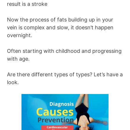
result is a stroke
Now the process of fats building up in your
vein is complex and slow, it doesn’t happen
overnight.
Often starting with childhood and progressing
with age.
Are there different types of types? Let’s have a
look.