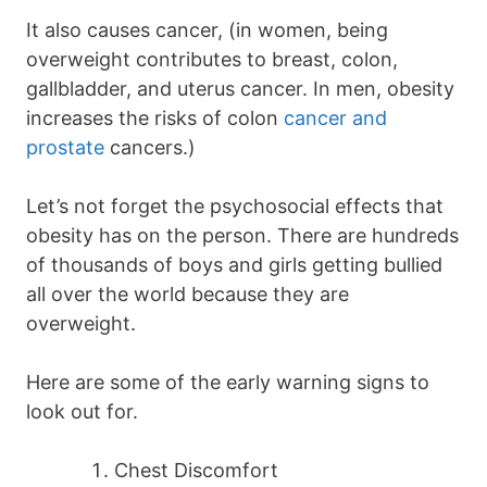
It also causes cancer, (in women, being
overweight contributes to breast, colon,
gallbladder, and uterus cancer. In men, obesity
increases the risks of colon
cancer and
prostate
cancers.)
Let’s not forget the psychosocial effects that
obesity has on the person. There are hundreds
of thousands of boys and girls getting bullied
all over the world because they are
overweight.
Here are some of the early warning signs to
look out for.
Chest Discomfort