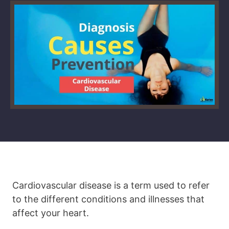
Cardiovascular disease is a term used to refer
to the different conditions and illnesses that
affect your heart.