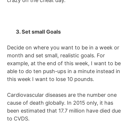
crazy on the cheat day.
3. Set small Goals
Decide on where you want to be in a week or
month and set small, realistic goals. For
example, at the end of this week, I want to be
able to do ten push-ups in a minute instead in
this week I want to lose 10 pounds.
Cardiovascular diseases are the number one
cause of death globally. In 2015 only, it has
been estimated that 17.7 million have died due
to CVDS.