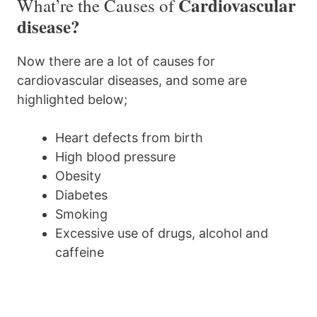
Cardiovascular
What’re the Causes of
disease?
Now there are a lot of causes for
cardiovascular diseases, and some are
highlighted below;
Heart defects from birth
High blood pressure
Obesity
Diabetes
Smoking
Excessive use of drugs, alcohol and
caffeine