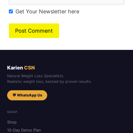
Get Your Newsletter here
Karien
CSN
Natural Weight Loss Specialists.
Realistic weight loss, backed by proven results.
💬 WhatsApp Us
SHOP
Shop
10-Day Detox Plan
30-Day Month Package