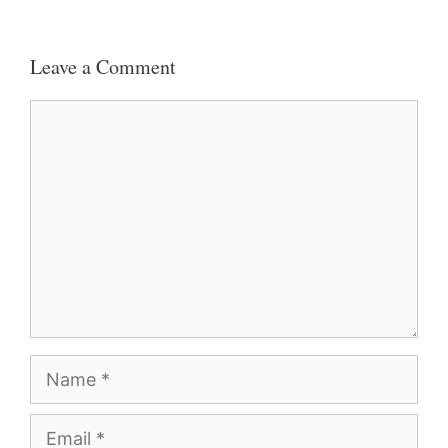
Leave a Comment
Comment
Name
Email