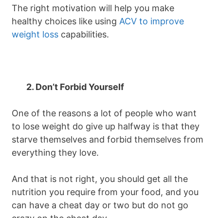
The right motivation will help you make
healthy choices like using
ACV to improve
weight loss
capabilities.
2. Don’t Forbid Yourself
One of the reasons a lot of people who want
to lose weight do give up halfway is that they
starve themselves and forbid themselves from
everything they love.
And that is not right, you should get all the
nutrition you require from your food, and you
can have a cheat day or two but do not go