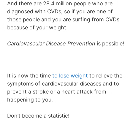
And there are 28.4 million people who are
diagnosed with CVDs, so if you are one of
those people and you are surfing from CVDs
because of your weight.
Cardiovascular Disease Prevention
is possible!
It is now the time
to lose weight
to relieve the
symptoms of cardiovascular diseases and to
prevent a stroke or a heart attack from
happening to you.
Don’t become a statistic!