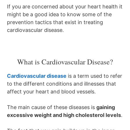
If you are concerned about your heart health it
might be a good idea to know some of the
prevention tactics that exist in treating
cardiovascular disease.
What is Cardiovascular Disease?
Cardiovascular disease
is a term used to refer
to the different conditions and illnesses that
affect your heart and blood vessels.
The main cause of these diseases is
gaining
excessive weight and high cholesterol levels
.