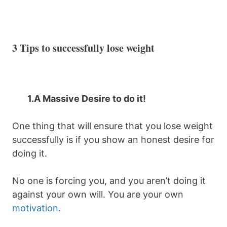
3 Tips to successfully lose weight
1.
A Massive Desire to do it!
One thing that will ensure that you lose weight
successfully is if you show an honest desire for
doing it.
No one is forcing you, and you aren’t doing it
against your own will. You are your own
motivation
.