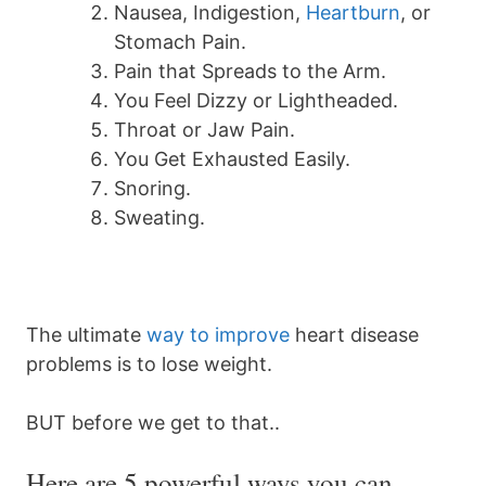
Nausea, Indigestion,
Heartburn
, or
Stomach Pain.
Pain that Spreads to the Arm.
You Feel Dizzy or Lightheaded.
Throat or Jaw Pain.
You Get Exhausted Easily.
Snoring.
Sweating.
The ultimate
way to improve
heart disease
problems is to lose weight.
BUT before we get to that..
Here are 5 powerful ways you can