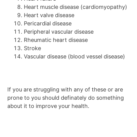
Heart muscle disease (cardiomyopathy)
Heart valve disease
Pericardial disease
Peripheral vascular disease
Rheumatic heart disease
Stroke
Vascular disease (blood vessel disease)
If you are struggling with any of these or are
prone to you should definately do something
about it to improve your health.