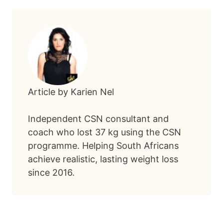
Article by Karien Nel
Independent CSN consultant and
coach who lost 37 kg using the CSN
programme. Helping South Africans
achieve realistic, lasting weight loss
since 2016.