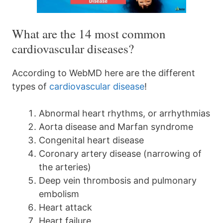
What are the 14 most common
cardiovascular diseases?
According to WebMD here are the different
types of
cardiovascular disease
!
Abnormal heart rhythms, or arrhythmias
Aorta disease and Marfan syndrome
Congenital heart disease
Coronary artery disease (narrowing of
the arteries)
Deep vein thrombosis and pulmonary
embolism
Heart attack
Heart failure