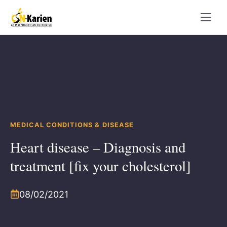
Skip
to
content
MEDICAL CONDITIONS & DISEASE
Heart disease – Diagnosis and
treatment [fix your cholesterol]
08/02/2021