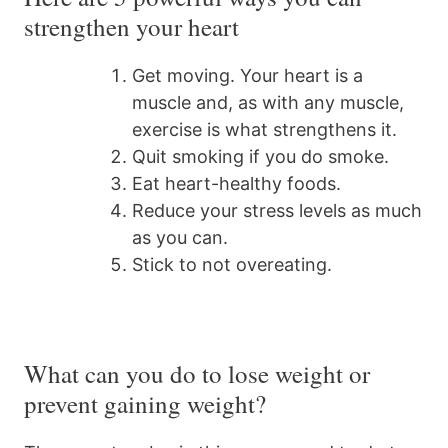
strengthen your heart
Get moving. Your heart is a
muscle and, as with any muscle,
exercise is what strengthens it.
Quit smoking if you do smoke.
Eat heart-healthy foods.
Reduce your stress levels as much
as you can.
Stick to not overeating.
What can you do to lose weight or
prevent gaining weight?