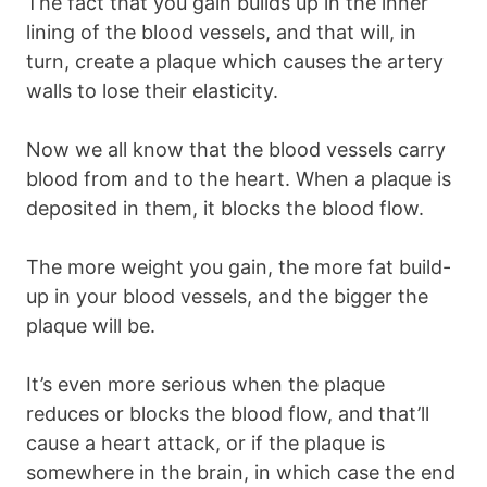
The fact that you gain builds up in the inner
lining of the blood vessels, and that will, in
turn, create a plaque which causes the artery
walls to lose their elasticity.
Now we all know that the blood vessels carry
blood from and to the heart. When a plaque is
deposited in them, it blocks the blood flow.
The more weight you gain, the more fat build-
up in your blood vessels, and the bigger the
plaque will be.
It’s even more serious when the plaque
reduces or blocks the blood flow, and that’ll
cause a heart attack, or if the plaque is
somewhere in the brain, in which case the end