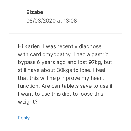
Elzabe
08/03/2020 at 13:08
Hi Karien. I was recently diagnose
with cardiomyopathy. I had a gastric
bypass 6 years ago and lost 97kg, but
still have about 30kgs to lose. I feel
that this will help inprove my heart
function. Are csn tablets save to use if
I want to use this diet to loose this
weight?
Reply