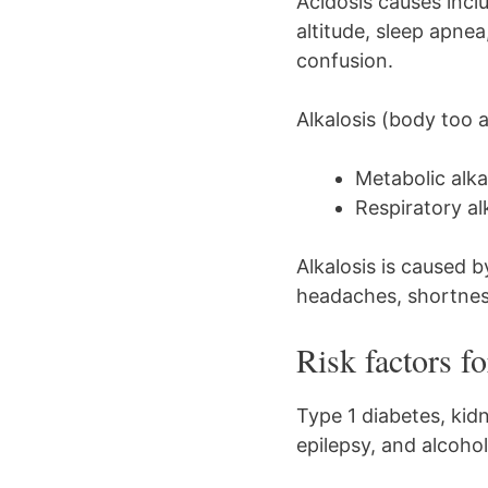
Acidosis causes incl
altitude, sleep apne
confusion.
Alkalosis (body too a
Metabolic alka
Respiratory al
Alkalosis is caused b
headaches, shortness
Risk factors f
Type 1 diabetes, kidn
epilepsy, and alcoho