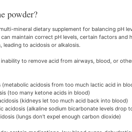
ine powder?
 multi-mineral dietary supplement for balancing pH lev
 can maintain correct pH levels, certain factors and 
leading to acidosis or alkalosis.
 inability to remove acid from airways, blood, or othe
s (metabolic acidosis from too much lactic acid in blo
sis (too many ketone acids in blood)
acidosis (kidneys let too much acid back into blood)
 acidosis (alkaline sodium bicarbonate levels drop t
idosis (lungs don’t expel enough carbon dioxide)