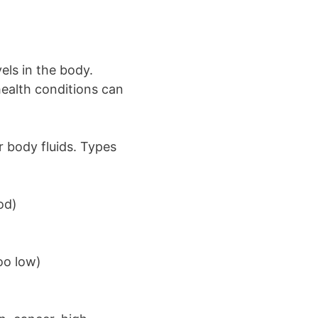
els in the body.
health conditions can
r body fluids. Types
od)
oo low)