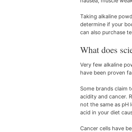
nausea, muscle weak
Taking alkaline powd
determine if your bo
can also purchase te
What does sci
Very few alkaline po
have been proven fa
Some brands claim to
acidity and cancer. 
not the same as pH le
acid in your diet cau
Cancer cells have be