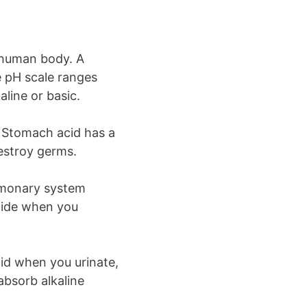
e human body. A
e pH scale ranges
line or basic.
. Stomach acid has a
destroy germs.
ulmonary system
oxide when you
id when you urinate,
absorb alkaline