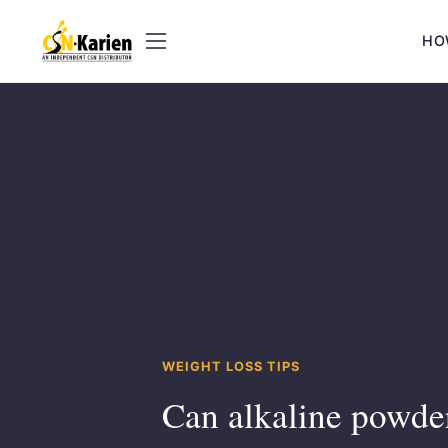
Skip
to
HO
content
WEIGHT LOSS TIPS
Can alkaline powde