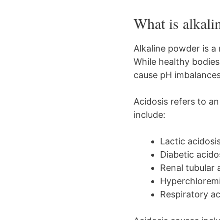
What is alkal
Alkaline powder is a
While healthy bodies
cause pH imbalances, 
Acidosis refers to an
include:
Lactic acidosi
Diabetic acido
Renal tubular 
Hyperchloremic
Respiratory ac