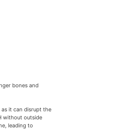
onger bones and
as it can disrupt the
H without outside
e, leading to