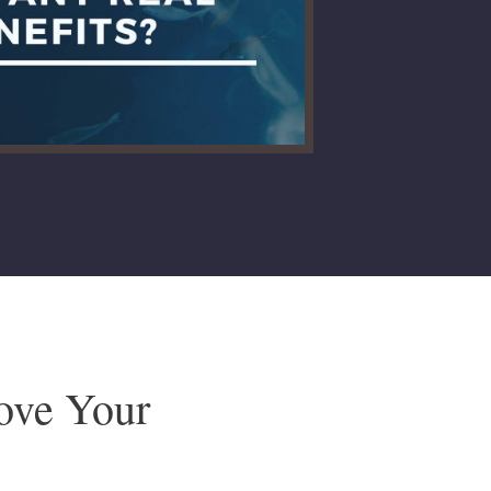
rove Your