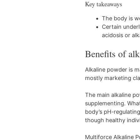
Key takeaways
The body is we
Certain underl
acidosis or alk
Benefits of al
Alkaline powder is m
mostly marketing cla
The main alkaline po
supplementing. What 
body’s pH-regulatin
though healthy indiv
Multiforce Alkaline 