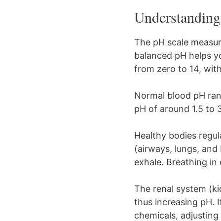
Understanding 
The pH scale measure
balanced pH helps y
from zero to 14, wit
Normal blood pH rang
pH of around 1.5 to 
Healthy bodies regu
(airways, lungs, and
exhale. Breathing in
The renal system (ki
thus increasing pH. 
chemicals, adjusting 