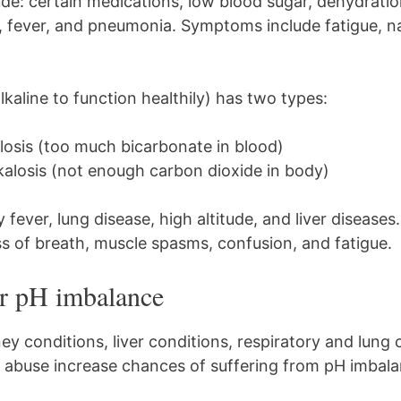
ude: certain medications, low blood sugar, dehydratio
a, fever, and pneumonia. Symptoms include fatigue, n
lkaline to function healthily) has two types:
losis (too much bicarbonate in blood)
kalosis (not enough carbon dioxide in body)
y fever, lung disease, high altitude, and liver diseas
 of breath, muscle spasms, confusion, and fatigue.
or pH imbalance
ey conditions, liver conditions, respiratory and lung 
l abuse increase chances of suffering from pH imbala