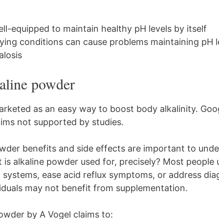
ll-equipped to maintain healthy pH levels by itself
ying conditions can cause problems maintaining pH le
alosis
kaline powder
arketed as an easy way to boost body alkalinity. Go
ims not supported by studies.
wder benefits and side effects are important to und
is alkaline powder used for, precisely? Most people u
g systems, ease acid reflux symptoms, or address di
iduals may not benefit from supplementation.
Powder by A Vogel claims to: