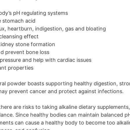
ody’s pH regulating systems
e stomach acid
lux, heartburn, indigestion, gas and bloating
cleansing effect
kidney stone formation
nd prevent bone loss
pressure and help with cardiac issues
ant properties
ral powder boasts supporting healthy digestion, str
 may prevent cancer and protect against infections.
ere are risks to taking alkaline dietary supplements, 
lance. Since healthy bodies can maintain balanced p
ements can cause a healthy body to become too alkalin