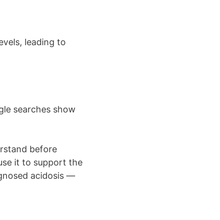
vels, leading to
ogle searches show
erstand before
se it to support the
agnosed acidosis —