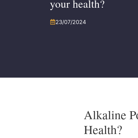
your health?
23/07/2024
Alkaline P
Health?