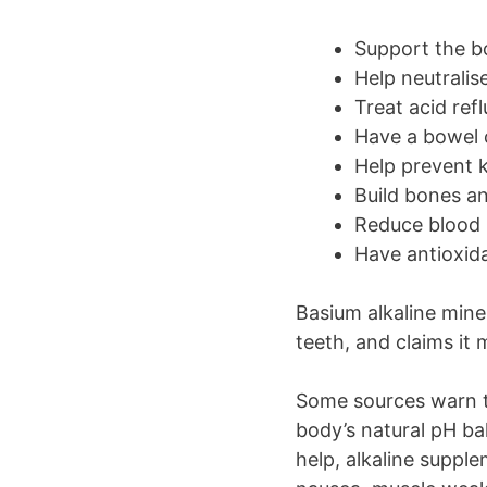
Support the b
Help neutralis
Treat acid ref
Have a bowel 
Help prevent 
Build bones a
Reduce blood 
Have antioxid
Basium alkaline mine
teeth, and claims it
Some sources warn th
body’s natural pH ba
help, alkaline suppl