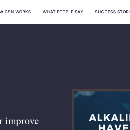
W CSN WORKS
WHAT PEOPLE SAY
SUCCESS STOR
r improve