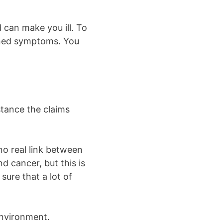
 can make you ill. To
ioned symptoms. You
stance the claims
no real link between
d cancer, but this is
sure that a lot of
environment.