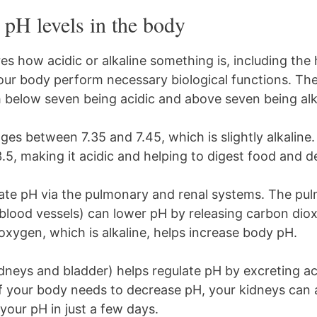
pH levels in the body
s how acidic or alkaline something is, including th
our body perform necessary biological functions. Th
h below seven being acidic and above seven being alka
es between 7.35 and 7.45, which is slightly alkaline
3.5, making it acidic and helping to digest food and 
late pH via the pulmonary and renal systems. The p
 blood vessels) can lower pH by releasing carbon di
 oxygen, which is alkaline, helps increase body pH.
dneys and bladder) helps regulate pH by excreting ac
If your body needs to decrease pH, your kidneys can 
your pH in just a few days.