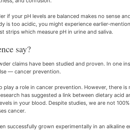
ness, and confusion.
er if your pH levels are balanced makes no sense and
dy is too acidic, you might experience earlier-ment
st strips which measure pH in urine and saliva.
ence say?
wder claims have been studied and proven. In one in
lse — cancer prevention.
 play a role in cancer prevention. However, there is 
Research has suggested a link between dietary acid an
vels in your blood. Despite studies, we are not 100% 
ses cancer.
en successfully grown experimentally in an alkaline 