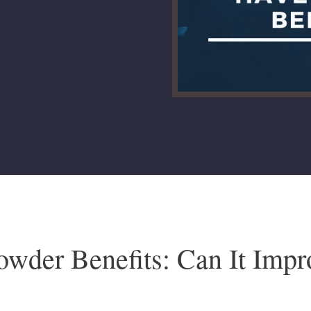
owder Benefits: Can It Imp