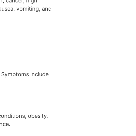
n, cancer, high
ausea, vomiting, and
es. Symptoms include
conditions, obesity,
nce.