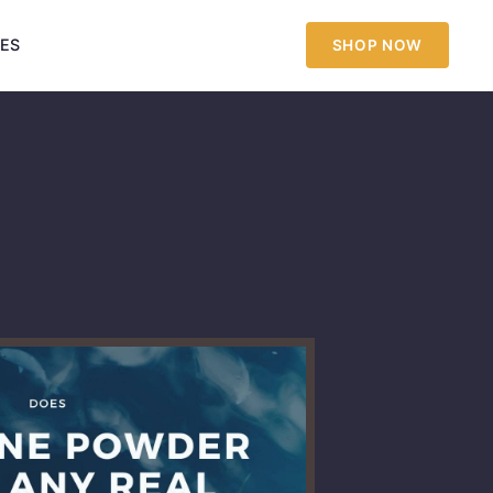
IES
SHOP NOW