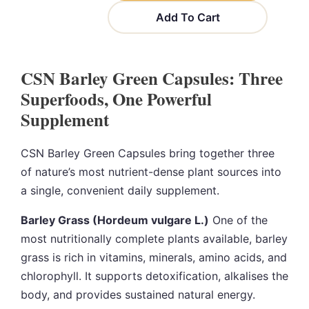
Add To Cart
CSN Barley Green Capsules: Three
Superfoods, One Powerful
Supplement
CSN Barley Green Capsules bring together three
of nature’s most nutrient-dense plant sources into
a single, convenient daily supplement.
Barley Grass (Hordeum vulgare L.)
One of the
most nutritionally complete plants available, barley
grass is rich in vitamins, minerals, amino acids, and
chlorophyll. It supports detoxification, alkalises the
body, and provides sustained natural energy.