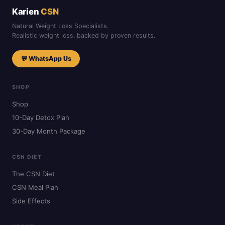
Karien
CSN
Natural Weight Loss Specialists.
Realistic weight loss, backed by proven results.
💬 WhatsApp Us
SHOP
Shop
10-Day Detox Plan
30-Day Month Package
CSN DIET
The CSN Diet
CSN Meal Plan
Side Effects