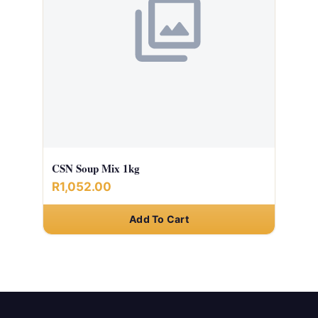
CSN Soup Mix 1kg
R1,052.00
Add To Cart