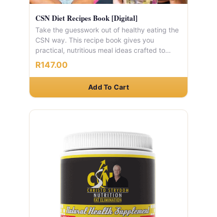
CSN Diet Recipes Book [Digital]
Take the guesswork out of healthy eating the
CSN way. This recipe book gives you
practical, nutritious meal ideas crafted to
complement your CSN weight loss journey.
R147.00
Add To Cart