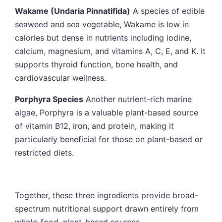
Wakame (Undaria Pinnatifida)
A species of edible
seaweed and sea vegetable, Wakame is low in
calories but dense in nutrients including iodine,
calcium, magnesium, and vitamins A, C, E, and K. It
supports thyroid function, bone health, and
cardiovascular wellness.
Porphyra Species
Another nutrient-rich marine
algae, Porphyra is a valuable plant-based source
of vitamin B12, iron, and protein, making it
particularly beneficial for those on plant-based or
restricted diets.
Together, these three ingredients provide broad-
spectrum nutritional support drawn entirely from