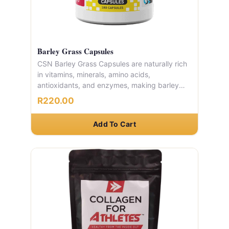
Barley Grass Capsules
CSN Barley Grass Capsules are naturally rich
in vitamins, minerals, amino acids,
antioxidants, and enzymes, making barley
grass one of nature's most complete
R220.00
nutritional sources. A powerful, whole-food
supplement to support your immune system
Add To Cart
and everyday wellness.