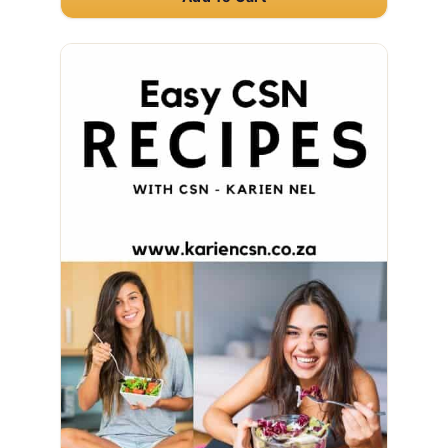
full month's supply.