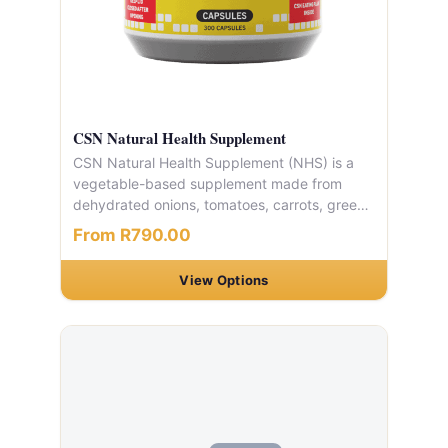
CSN Natural Health Supplement
CSN Natural Health Supplement (NHS) is a
vegetable-based supplement made from
dehydrated onions, tomatoes, carrots, green
beans, bell peppers, and celery. Packed with
From R790.00
fibre, antioxidants, vitamins, and minerals.
Available in capsule or tablet form. One
View Options
container holds 300 capsules, typically
lasting 10 days.