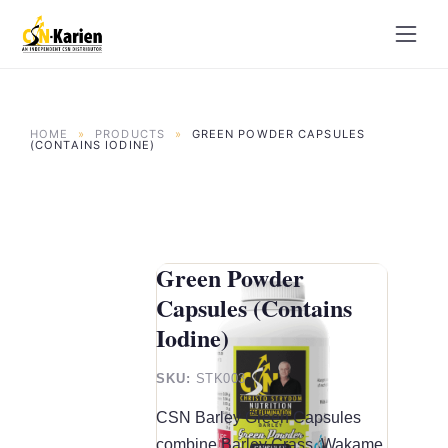
Skip
to
content
HOME
»
PRODUCTS
»
GREEN POWDER CAPSULES
(CONTAINS IODINE)
Green Powder
Capsules (Contains
Iodine)
SKU:
STK003
CSN Barley Green Capsules
combine Barley Grass, Wakame,