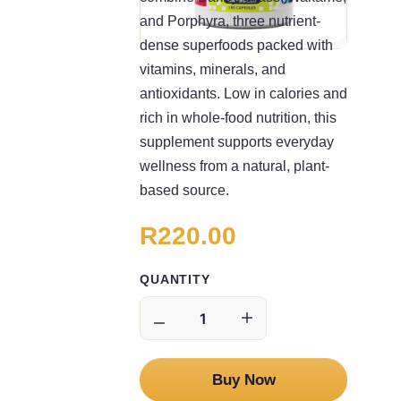
and Porphyra, three nutrient-
dense superfoods packed with
vitamins, minerals, and
antioxidants. Low in calories and
rich in whole-food nutrition, this
supplement supports everyday
wellness from a natural, plant-
based source.
R220.00
QUANTITY
Buy Now