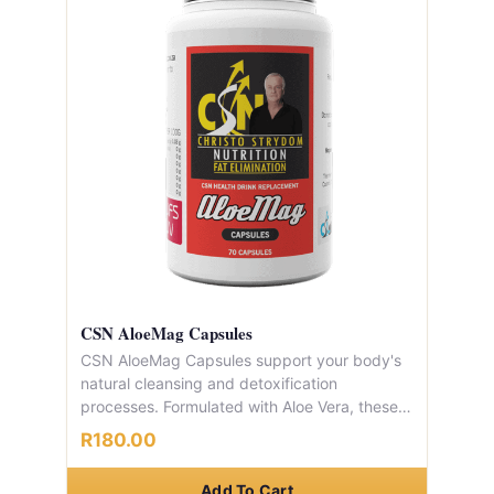
CSN AloeMag Capsules
CSN AloeMag Capsules support your body's
natural cleansing and detoxification
processes. Formulated with Aloe Vera, these
capsules aid digestion, promote healthy pH
R180.00
balance, and provide gentle, natural relief
from constipation. Each container provides a
Add To Cart