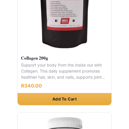
Collagen 200g
Support your body from the inside out with
Collagen. This daily supplement promotes
healthier hair, skin, and nails, supports joint
and ligament comfort, strengthens bones,
R340.00
and aids muscle recovery. It also helps with
satiety, making it a great addition to any
Add To Cart
weight management plan.