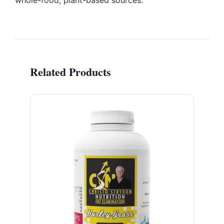
whole-food, plant-based sources.
Related Products