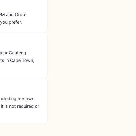
 FM and Groot
you prefer.
ia or Gauteng.
nts in Cape Town,
including her own
t is not required or