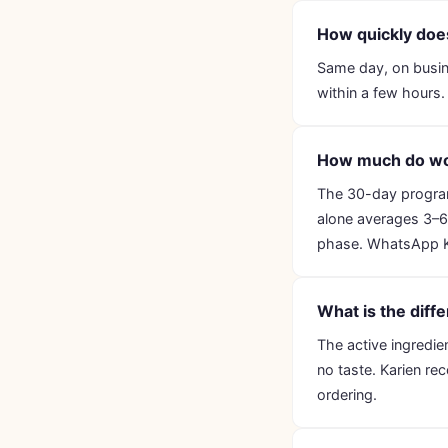
How quickly do
Same day, on busin
within a few hours.
How much do wo
The 30-day progra
alone averages 3–6 k
phase. WhatsApp Kar
What is the dif
The active ingredie
no taste. Karien re
ordering.