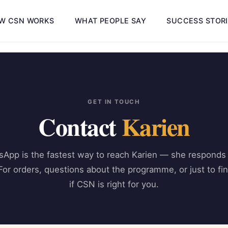
W CSN WORKS
WHAT PEOPLE SAY
SUCCESS STOR
GET IN TOUCH
Contact
Karien
App is the fastest way to reach Karien — she respond
For orders, questions about the programme, or just to fi
if CSN is right for you.