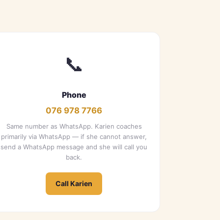
📞
Phone
076 978 7766
Same number as WhatsApp. Karien coaches
primarily via WhatsApp — if she cannot answer,
send a WhatsApp message and she will call you
back.
Call Karien