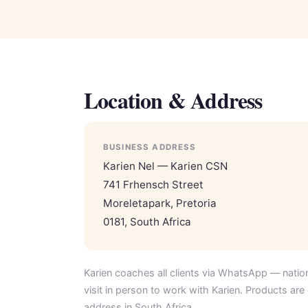
Location & Address
BUSINESS ADDRESS
Karien Nel — Karien CSN
741 Frhensch Street
Moreletapark, Pretoria
0181, South Africa
Karien coaches all clients via WhatsApp — natio
visit in person to work with Karien. Products are 
address in South Africa.