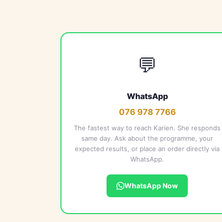
💬
WhatsApp
076 978 7766
The fastest way to reach Karien. She responds
same day. Ask about the programme, your
expected results, or place an order directly via
WhatsApp.
WhatsApp Now