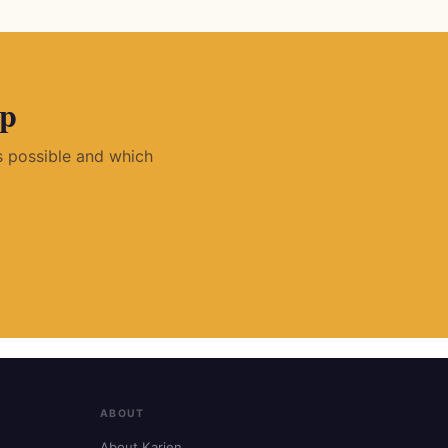
pp
is possible and which
ABOUT
About Karien