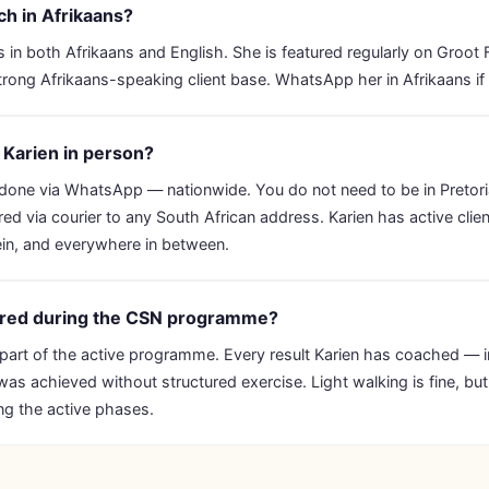
h in Afrikaans?
 in both Afrikaans and English. She is featured regularly on Groot
rong Afrikaans-speaking client base. WhatsApp her in Afrikaans if 
t Karien in person?
s done via WhatsApp — nationwide. You do not need to be in Pretor
red via courier to any South African address. Karien has active clie
in, and everywhere in between.
uired during the CSN programme?
 part of the active programme. Every result Karien has coached — 
as achieved without structured exercise. Light walking is fine, but i
g the active phases.