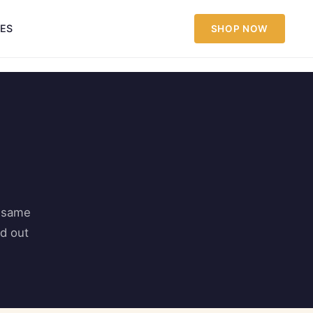
IES
SHOP NOW
s same
nd out