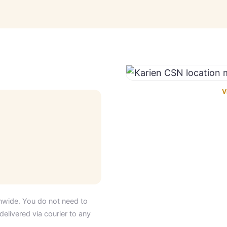
V
nwide. You do not need to
delivered via courier to any