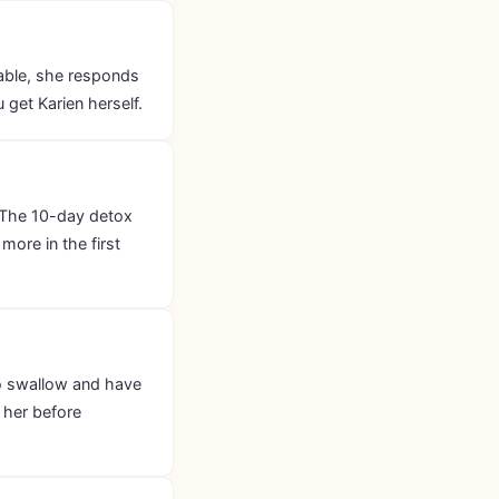
lable, she responds
get Karien herself.
 The 10-day detox
more in the first
 to swallow and have
 her before