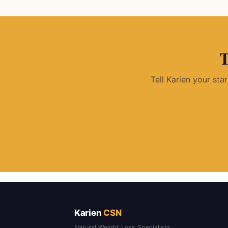
T
Tell Karien your sta
Karien
CSN
Natural Weight Loss Specialists.