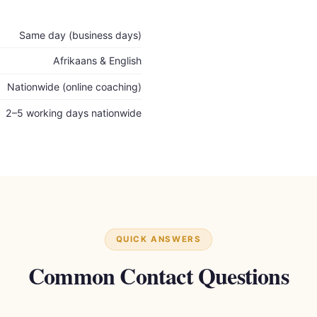
Same day (business days)
Afrikaans & English
Nationwide (online coaching)
2–5 working days nationwide
QUICK ANSWERS
Common Contact Questions