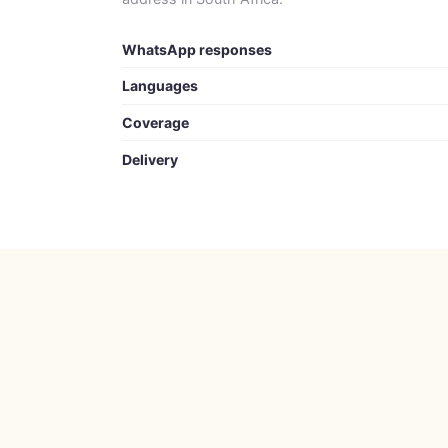
WhatsApp responses
Languages
Coverage
Delivery