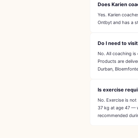
Does Karien coac
Yes. Karien coaches
Ontbyt and has a st
Do I need to visi
No. All coaching i
Products are delive
Durban, Bloemfonte
Is exercise req
No. Exercise is not
37 kg at age 47 — w
recommended durin