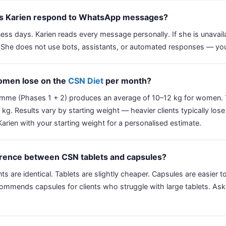
es Karien respond to WhatsApp messages?
ess days. Karien reads every message personally. If she is unavai
 She does not use bots, assistants, or automated responses — you 
men lose on the
CSN Diet
per month?
mme (Phases 1 + 2) produces an average of 10–12 kg for women.
g. Results vary by starting weight — heavier clients typically lose 
ien with your starting weight for a personalised estimate.
ference between CSN tablets and capsules?
nts are identical. Tablets are slightly cheaper. Capsules are easier
commends capsules for clients who struggle with large tablets. Ask