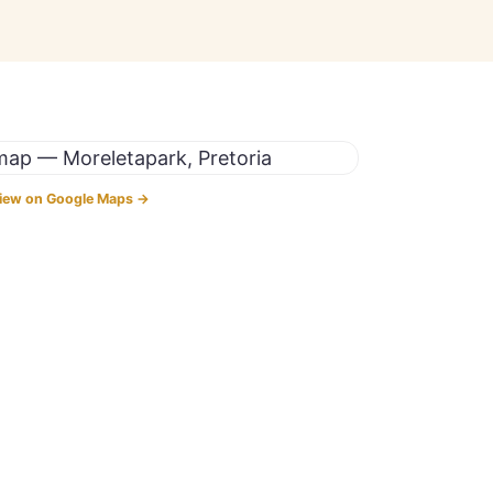
iew on Google Maps →