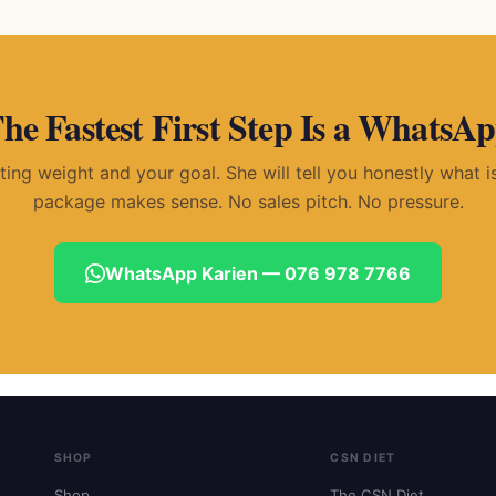
he Fastest First Step Is a WhatsA
rting weight and your goal. She will tell you honestly what 
package makes sense. No sales pitch. No pressure.
WhatsApp Karien — 076 978 7766
SHOP
CSN DIET
Shop
The CSN Diet