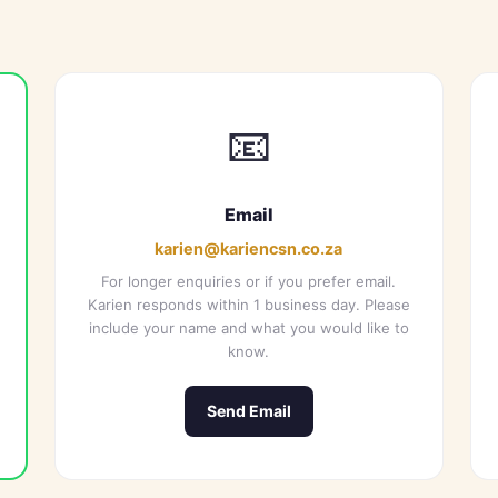
📧
Email
karien@kariencsn.co.za
For longer enquiries or if you prefer email.
Karien responds within 1 business day. Please
include your name and what you would like to
know.
Send Email